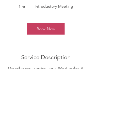
Introductory
Meeting
1 hr
1
Introductory Meeting
h
Book Now
Service Description
Describe your service here. What makes it
great? Use short catchy text to tell people
what you offer, and the benefits they will
receive. A great description gets readers in
the mood, and makes them more likely to
go ahead and book.