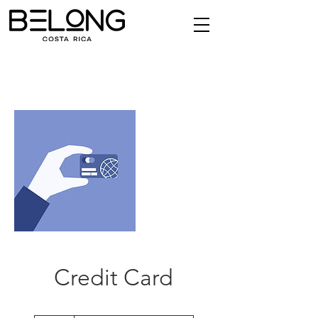
Credit Card