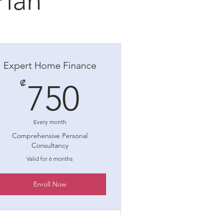
Plan
Expert Home Finance
750₡
₡
750
Every month
Comprehensive Personal
Consultancy
Valid for 6 months
Enroll Now