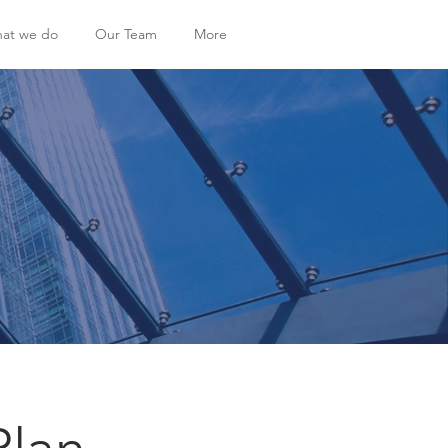
at we do
Our Team
More