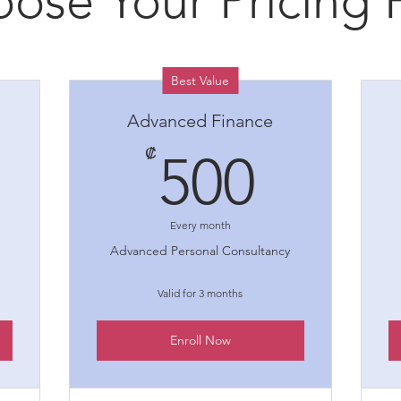
ose Your Pricing 
Best Value
Advanced Finance
00₡
500₡
₡
500
Every month
Advanced Personal Consultancy
Valid for 3 months
Enroll Now