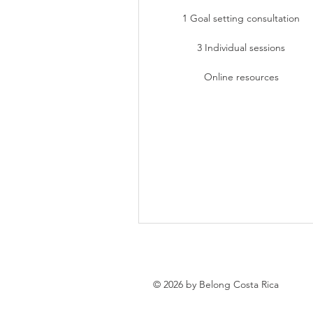
1 Goal setting consultation
3 Individual sessions
Online resources
© 2026 by Belong Costa Rica