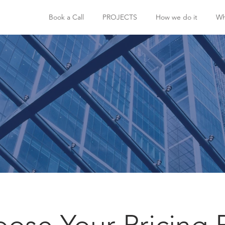
Book a Call
PROJECTS
How we do it
Wh