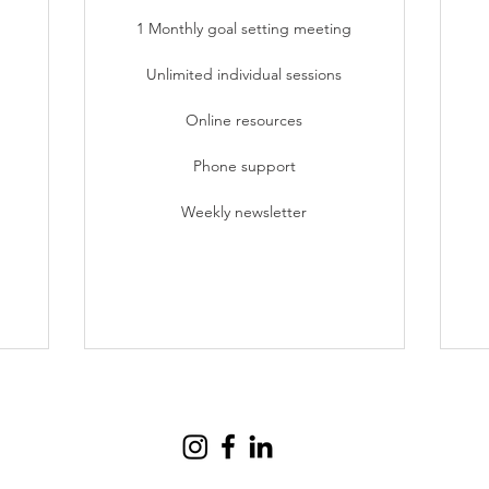
1 Monthly goal setting meeting
Unlimited individual sessions
Online resources
Phone support
Weekly newsletter