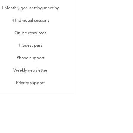
1 Monthly goal setting meeting
4 Individual sessions
Online resources
1 Guest pass
Phone support
Weekly newsletter
Priority support