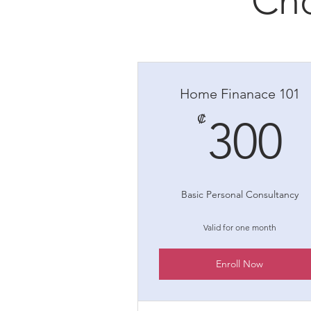
Cho
Home Finanace 101
3
₡
300
Basic Personal Consultancy
Valid for one month
Enroll Now